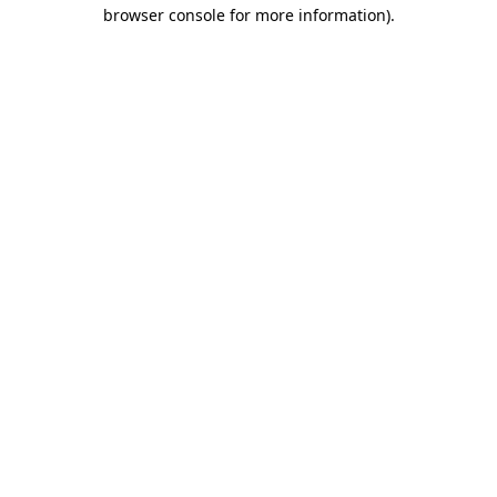
browser console for more information).