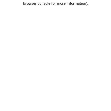
browser console for more information).